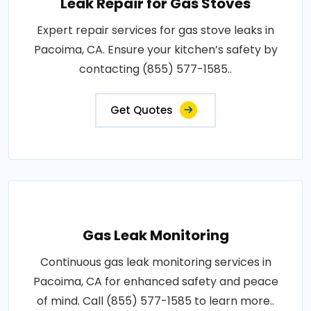
Leak Repair for Gas Stoves
Expert repair services for gas stove leaks in
Pacoima, CA. Ensure your kitchen’s safety by
contacting (855) 577-1585..
Get Quotes
Gas Leak Monitoring
Continuous gas leak monitoring services in
Pacoima, CA for enhanced safety and peace
of mind. Call (855) 577-1585 to learn more..