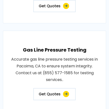
Get Quotes
Gas Line Pressure Testing
Accurate gas line pressure testing services in
Pacoima, CA to ensure system integrity.
Contact us at (855) 577-1585 for testing
services..
Get Quotes