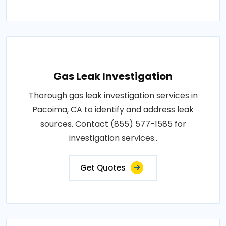
Gas Leak Investigation
Thorough gas leak investigation services in
Pacoima, CA to identify and address leak
sources. Contact (855) 577-1585 for
investigation services..
Get Quotes