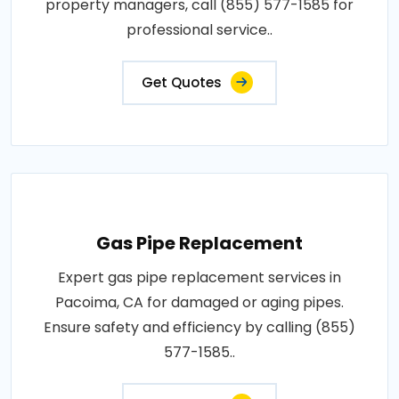
property managers, call (855) 577-1585 for
professional service..
Get Quotes
Gas Pipe Replacement
Expert gas pipe replacement services in
Pacoima, CA for damaged or aging pipes.
Ensure safety and efficiency by calling (855)
577-1585..