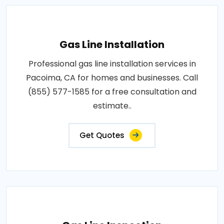
Gas Line Installation
Professional gas line installation services in
Pacoima, CA for homes and businesses. Call
(855) 577-1585 for a free consultation and
estimate..
Get Quotes