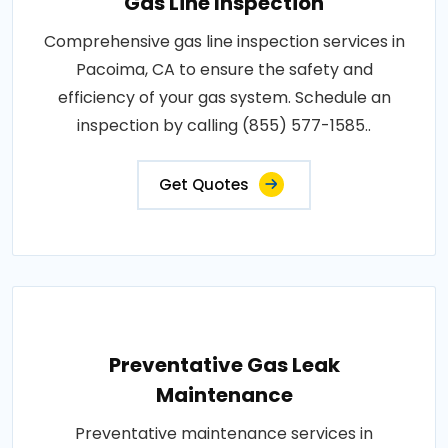
Gas Line Inspection
Comprehensive gas line inspection services in
Pacoima, CA to ensure the safety and
efficiency of your gas system. Schedule an
inspection by calling (855) 577-1585..
Get Quotes
Preventative Gas Leak
Maintenance
Preventative maintenance services in