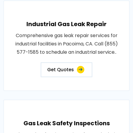
Industrial Gas Leak Repair
Comprehensive gas leak repair services for
industrial facilities in Pacoima, CA. Call (855)
577-1585 to schedule an industrial service..
Get Quotes
Gas Leak Safety Inspections