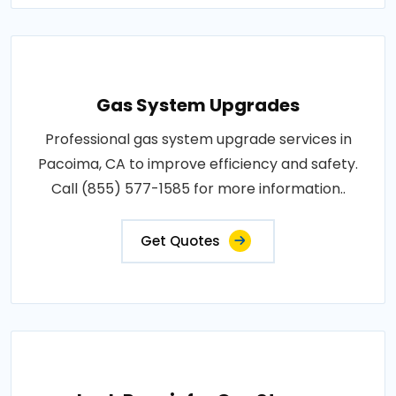
Gas System Upgrades
Professional gas system upgrade services in
Pacoima, CA to improve efficiency and safety.
Call (855) 577-1585 for more information..
Get Quotes