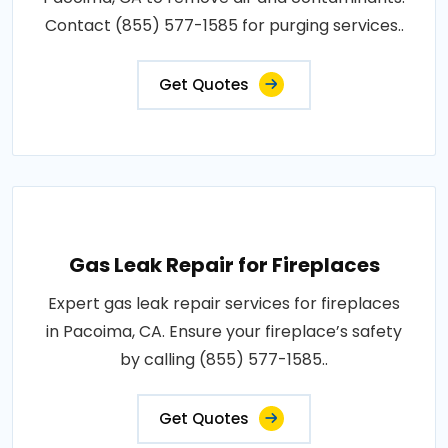
Contact (855) 577-1585 for purging services..
Get Quotes
Gas Leak Repair for Fireplaces
Expert gas leak repair services for fireplaces
in Pacoima, CA. Ensure your fireplace’s safety
by calling (855) 577-1585..
Get Quotes