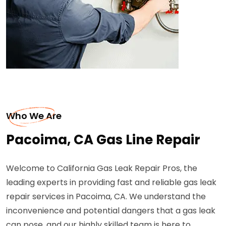
Who We Are
Pacoima, CA Gas Line Repair
Welcome to California Gas Leak Repair Pros, the
leading experts in providing fast and reliable gas leak
repair services in Pacoima, CA. We understand the
inconvenience and potential dangers that a gas leak
can pose, and our highly skilled team is here to