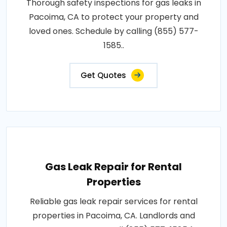
Thorough safety inspections for gas leaks in
Pacoima, CA to protect your property and
loved ones. Schedule by calling (855) 577-
1585..
Get Quotes
Gas Leak Repair for Rental
Properties
Reliable gas leak repair services for rental
properties in Pacoima, CA. Landlords and