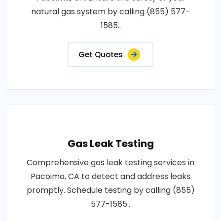
natural gas system by calling (855) 577-
1585..
Get Quotes
Gas Leak Testing
Comprehensive gas leak testing services in
Pacoima, CA to detect and address leaks
promptly. Schedule testing by calling (855)
577-1585..