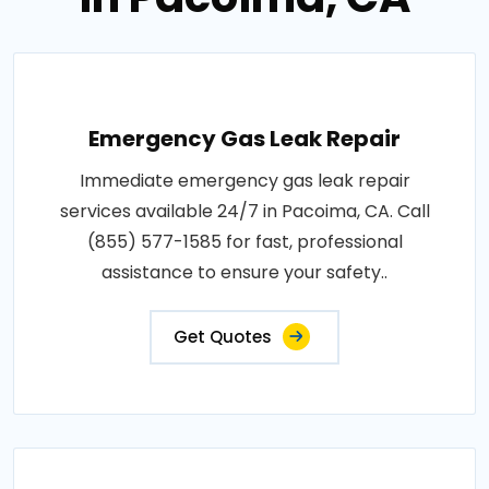
Emergency Gas Leak Repair
Immediate emergency gas leak repair
services available 24/7 in Pacoima, CA. Call
(855) 577-1585 for fast, professional
assistance to ensure your safety..
Get Quotes