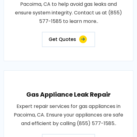
Pacoima, CA to help avoid gas leaks and
ensure system integrity. Contact us at (855)
577-1585 to learn more..
Get Quotes
Gas Appliance Leak Repair
Expert repair services for gas appliances in
Pacoima, CA. Ensure your appliances are safe
and efficient by calling (855) 577-1585..