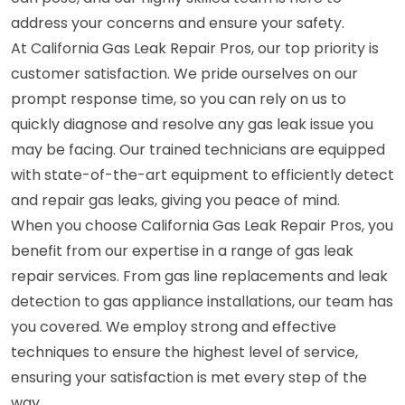
address your concerns and ensure your safety.
At California Gas Leak Repair Pros, our top priority is
customer satisfaction. We pride ourselves on our
prompt response time, so you can rely on us to
quickly diagnose and resolve any gas leak issue you
may be facing. Our trained technicians are equipped
with state-of-the-art equipment to efficiently detect
and repair gas leaks, giving you peace of mind.
When you choose California Gas Leak Repair Pros, you
benefit from our expertise in a range of gas leak
repair services. From gas line replacements and leak
detection to gas appliance installations, our team has
you covered. We employ strong and effective
techniques to ensure the highest level of service,
ensuring your satisfaction is met every step of the
way.