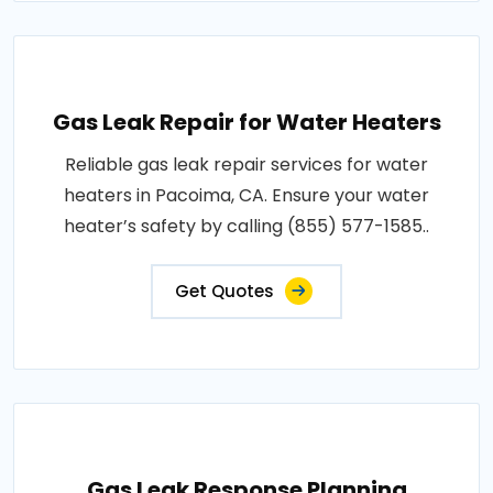
Gas Leak Repair for Water Heaters
Reliable gas leak repair services for water
heaters in Pacoima, CA. Ensure your water
heater’s safety by calling (855) 577-1585..
Get Quotes
Gas Leak Response Planning