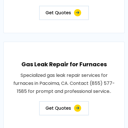
Get Quotes
Gas Leak Repair for Furnaces
Specialized gas leak repair services for
furnaces in Pacoima, CA. Contact (855) 577-
1585 for prompt and professional service..
Get Quotes