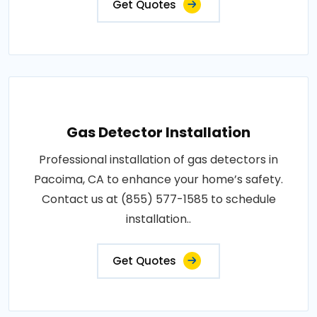
Get Quotes
Gas Detector Installation
Professional installation of gas detectors in
Pacoima, CA to enhance your home’s safety.
Contact us at (855) 577-1585 to schedule
installation..
Get Quotes