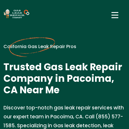
California Gas Leak Repair Pros
Trusted Gas Leak Repair
Company in Pacoima,
CA Near Me
Discover top-notch gas leak repair services with
our expert team in Pacoima, CA. Call (855) 577-
1585. Specializing in Gas leak detection, leak