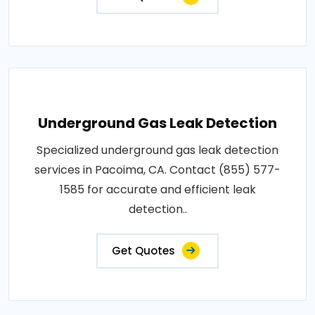
Underground Gas Leak Detection
Specialized underground gas leak detection
services in Pacoima, CA. Contact (855) 577-
1585 for accurate and efficient leak
detection..
Get Quotes