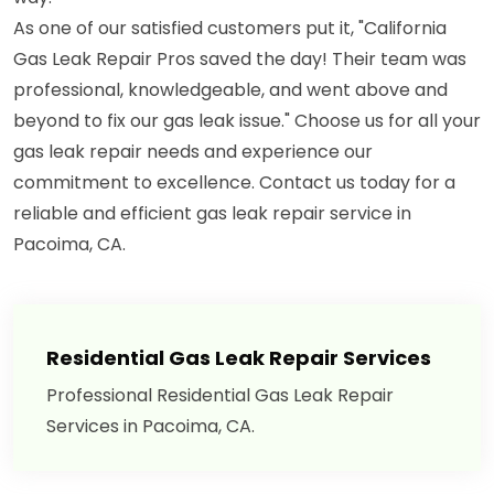
As one of our satisfied customers put it, "California
Gas Leak Repair Pros saved the day! Their team was
professional, knowledgeable, and went above and
beyond to fix our gas leak issue." Choose us for all your
gas leak repair needs and experience our
commitment to excellence. Contact us today for a
reliable and efficient gas leak repair service in
Pacoima, CA.
Residential Gas Leak Repair Services
Professional Residential Gas Leak Repair
Services in Pacoima, CA.