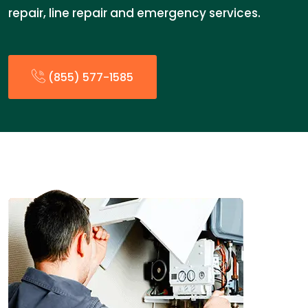
repair, line repair and emergency services.
(855) 577-1585