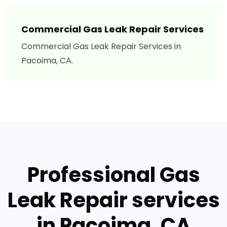
Commercial Gas Leak Repair Services
Commercial Gas Leak Repair Services in
Pacoima, CA.
Professional Gas
Leak Repair services
in Pacoima, CA