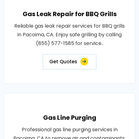
Gas Leak Repair for BBQ Grills
Reliable gas leak repair services for BBQ grills
in Pacoima, CA. Enjoy safe grilling by calling
(855) 577-1585 for service..
Get Quotes
Gas Line Purging
Professional gas line purging services in
Pacoima, CA to remove air and contaminants.