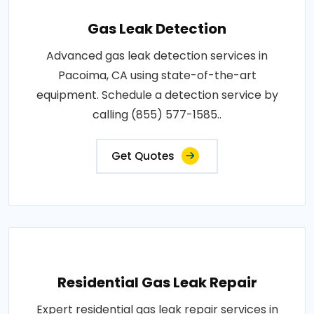
Gas Leak Detection
Advanced gas leak detection services in
Pacoima, CA using state-of-the-art
equipment. Schedule a detection service by
calling (855) 577-1585..
Get Quotes
Residential Gas Leak Repair
Expert residential gas leak repair services in