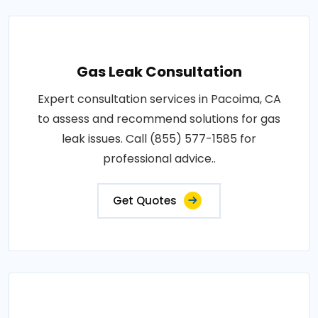
Gas Leak Consultation
Expert consultation services in Pacoima, CA
to assess and recommend solutions for gas
leak issues. Call (855) 577-1585 for
professional advice..
Get Quotes