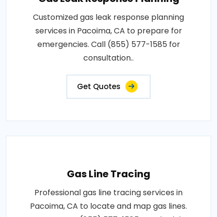
Customized gas leak response planning
services in Pacoima, CA to prepare for
emergencies. Call (855) 577-1585 for
consultation..
Get Quotes
Gas Line Tracing
Professional gas line tracing services in
Pacoima, CA to locate and map gas lines.