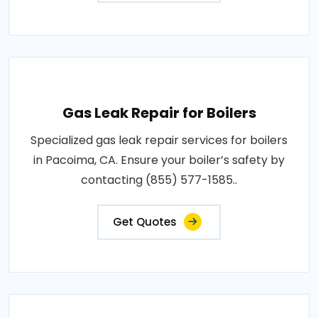
Gas Leak Repair for Boilers
Specialized gas leak repair services for boilers
in Pacoima, CA. Ensure your boiler’s safety by
contacting (855) 577-1585..
Get Quotes