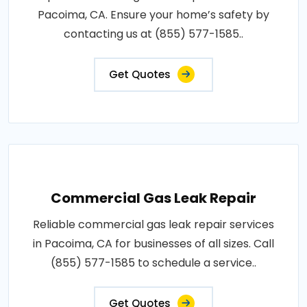
Pacoima, CA. Ensure your home’s safety by
contacting us at (855) 577-1585..
Get Quotes
Commercial Gas Leak Repair
Reliable commercial gas leak repair services
in Pacoima, CA for businesses of all sizes. Call
(855) 577-1585 to schedule a service..
Get Quotes