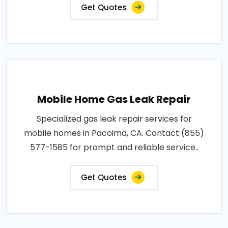
Get Quotes
Mobile Home Gas Leak Repair
Specialized gas leak repair services for
mobile homes in Pacoima, CA. Contact (855)
577-1585 for prompt and reliable service..
Get Quotes