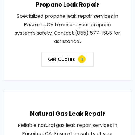
Propane Leak Repair
Specialized propane leak repair services in
Pacoima, CA to ensure your propane
system's safety. Contact (855) 577-1585 for
assistance..
Get Quotes
Natural Gas Leak Repair
Reliable natural gas leak repair services in
Pacoima, CA. Ensure the safety of your