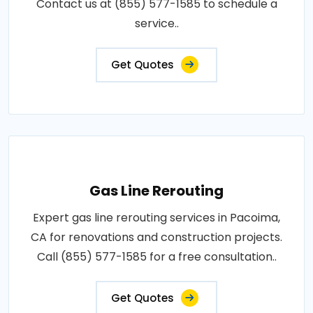
Contact us at (855) 577-1585 to schedule a
service..
Get Quotes
Gas Line Rerouting
Expert gas line rerouting services in Pacoima,
CA for renovations and construction projects.
Call (855) 577-1585 for a free consultation..
Get Quotes