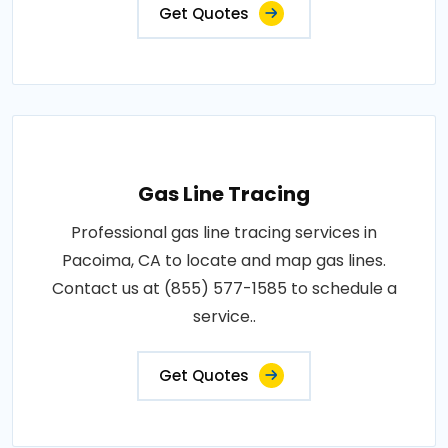
Get Quotes
Gas Line Tracing
Professional gas line tracing services in
Pacoima, CA to locate and map gas lines.
Contact us at (855) 577-1585 to schedule a
service..
Get Quotes