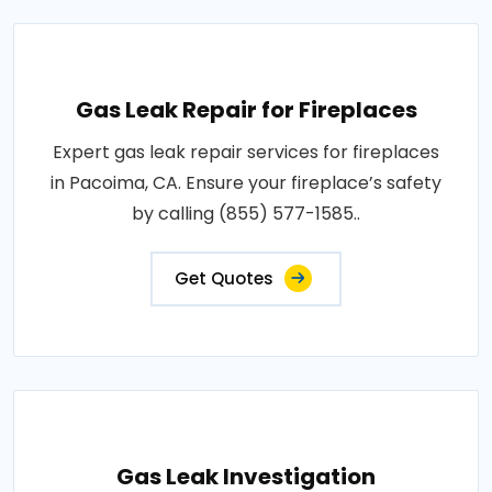
Gas Leak Repair for Fireplaces
Expert gas leak repair services for fireplaces
in Pacoima, CA. Ensure your fireplace’s safety
by calling (855) 577-1585..
Get Quotes
Gas Leak Investigation