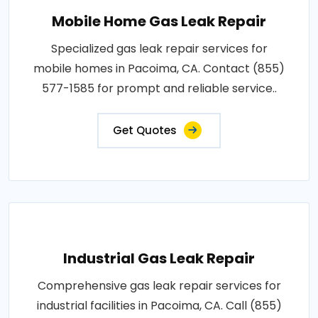
Mobile Home Gas Leak Repair
Specialized gas leak repair services for
mobile homes in Pacoima, CA. Contact (855)
577-1585 for prompt and reliable service..
Get Quotes
Industrial Gas Leak Repair
Comprehensive gas leak repair services for
industrial facilities in Pacoima, CA. Call (855)