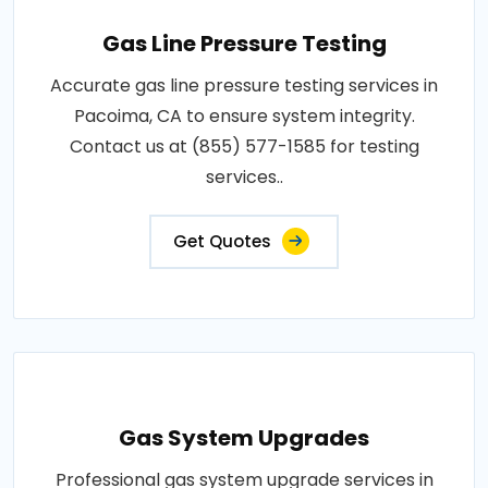
Gas Line Pressure Testing
Accurate gas line pressure testing services in
Pacoima, CA to ensure system integrity.
Contact us at (855) 577-1585 for testing
services..
Get Quotes
Gas System Upgrades
Professional gas system upgrade services in