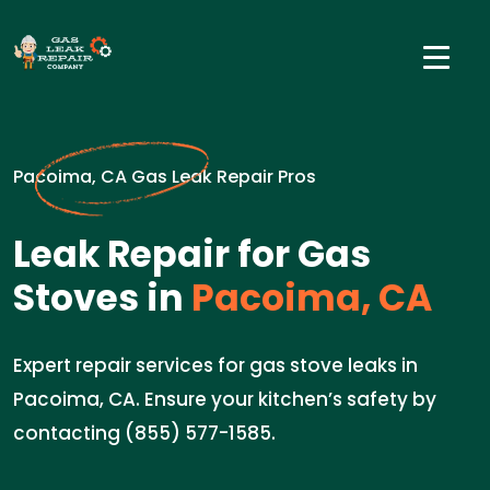
Pacoima, CA Gas Leak Repair Pros
Leak Repair for Gas
Stoves in
Pacoima, CA
Expert repair services for gas stove leaks in
Pacoima, CA. Ensure your kitchen’s safety by
contacting (855) 577-1585.