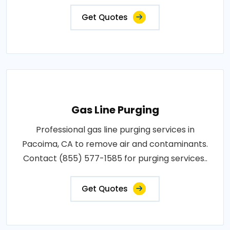
Get Quotes
Gas Line Purging
Professional gas line purging services in
Pacoima, CA to remove air and contaminants.
Contact (855) 577-1585 for purging services..
Get Quotes