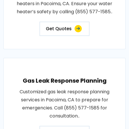
heaters in Pacoima, CA. Ensure your water
heater’s safety by calling (855) 577-1585..
Get Quotes
Gas Leak Response Planning
Customized gas leak response planning
services in Pacoima, CA to prepare for
emergencies. Call (855) 577-1585 for
consultation..