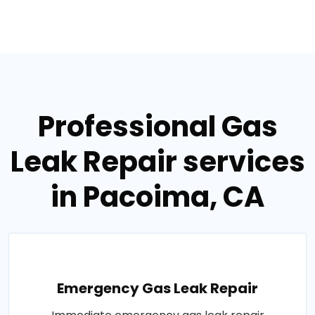
Professional Gas
Leak Repair services
in Pacoima, CA
Emergency Gas Leak Repair