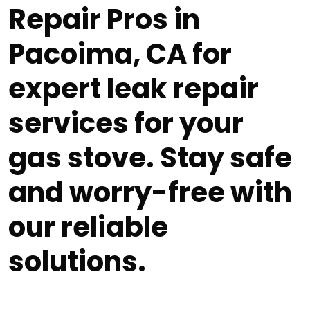
Repair Pros in
Pacoima, CA for
expert leak repair
services for your
gas stove. Stay safe
and worry-free with
our reliable
solutions.