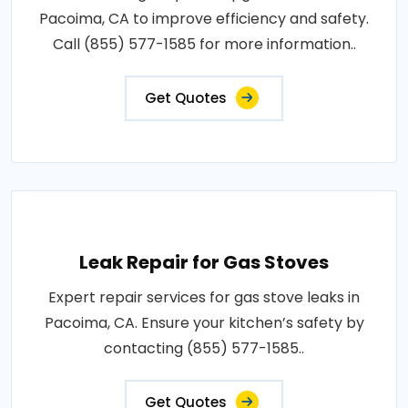
Pacoima, CA to improve efficiency and safety.
Call (855) 577-1585 for more information..
Get Quotes
Leak Repair for Gas Stoves
Expert repair services for gas stove leaks in
Pacoima, CA. Ensure your kitchen’s safety by
contacting (855) 577-1585..
Get Quotes