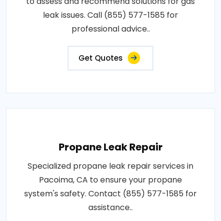
to assess and recommend solutions for gas
leak issues. Call (855) 577-1585 for
professional advice..
Get Quotes
Propane Leak Repair
Specialized propane leak repair services in
Pacoima, CA to ensure your propane
system's safety. Contact (855) 577-1585 for
assistance..