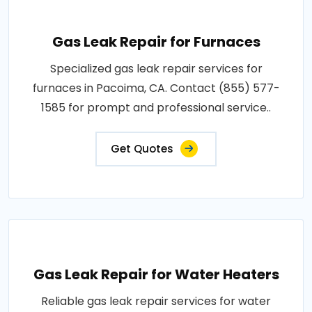
Gas Leak Repair for Furnaces
Specialized gas leak repair services for
furnaces in Pacoima, CA. Contact (855) 577-
1585 for prompt and professional service..
Get Quotes
Gas Leak Repair for Water Heaters
Reliable gas leak repair services for water