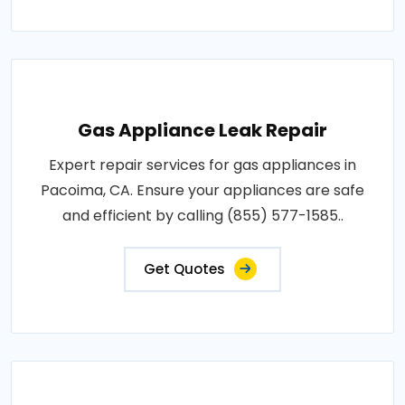
Gas Appliance Leak Repair
Expert repair services for gas appliances in
Pacoima, CA. Ensure your appliances are safe
and efficient by calling (855) 577-1585..
Get Quotes