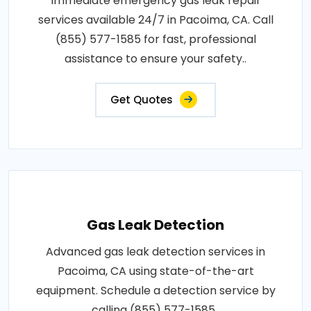
Immediate emergency gas leak repair
services available 24/7 in Pacoima, CA. Call
(855) 577-1585 for fast, professional
assistance to ensure your safety..
Get Quotes
Gas Leak Detection
Advanced gas leak detection services in
Pacoima, CA using state-of-the-art
equipment. Schedule a detection service by
calling (855) 577-1585..