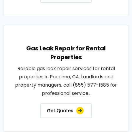
Gas Leak Repair for Rental
Properties
Reliable gas leak repair services for rental
properties in Pacoima, CA. Landlords and
property managers, call (855) 577-1585 for
professional service..
Get Quotes