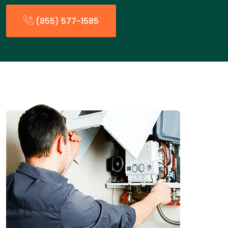
(855) 577-1585