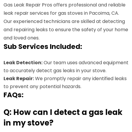
Gas Leak Repair Pros offers professional and reliable
leak repair services for gas stoves in Pacoima, CA.
Our experienced technicians are skilled at detecting
and repairing leaks to ensure the safety of your home
and loved ones.
Sub Services Included:
Leak Detection:
Our team uses advanced equipment
to accurately detect gas leaks in your stove.
Leak Repair:
We promptly repair any identified leaks
to prevent any potential hazards.
FAQs:
Q: How can I detect a gas leak
in my stove?