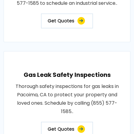
577-1585 to schedule an industrial service..
Get Quotes
Gas Leak Safety Inspections
Thorough safety inspections for gas leaks in
Pacoima, CA to protect your property and
loved ones. Schedule by calling (855) 577-
1585..
Get Quotes