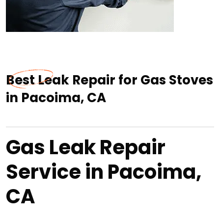
Best Leak Repair for Gas Stoves
in Pacoima, CA
Gas Leak Repair
Service in Pacoima,
CA