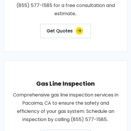
(855) 577-1585 for a free consultation and
estimate..
Get Quotes
Gas Line Inspection
Comprehensive gas line inspection services in
Pacoima, CA to ensure the safety and
efficiency of your gas system. Schedule an
inspection by calling (855) 577-1585..