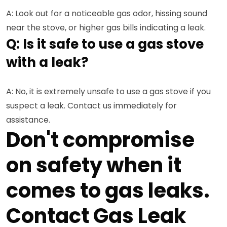
A: Look out for a noticeable gas odor, hissing sound
near the stove, or higher gas bills indicating a leak.
Q: Is it safe to use a gas stove
with a leak?
A: No, it is extremely unsafe to use a gas stove if you
suspect a leak. Contact us immediately for
assistance.
Don't compromise
on safety when it
comes to gas leaks.
Contact Gas Leak