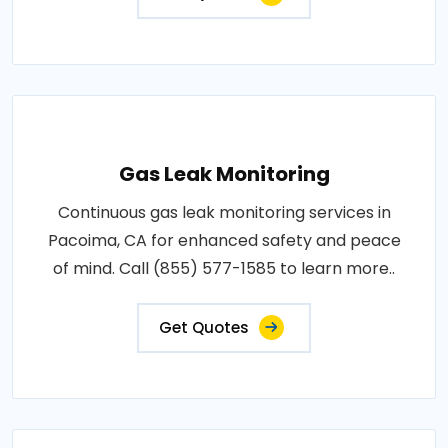
Gas Leak Monitoring
Continuous gas leak monitoring services in
Pacoima, CA for enhanced safety and peace
of mind. Call (855) 577-1585 to learn more..
Get Quotes