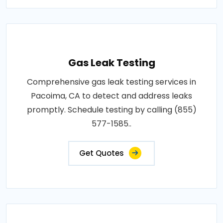
Gas Leak Testing
Comprehensive gas leak testing services in
Pacoima, CA to detect and address leaks
promptly. Schedule testing by calling (855)
577-1585..
Get Quotes