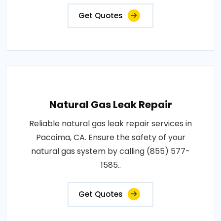
Get Quotes
Natural Gas Leak Repair
Reliable natural gas leak repair services in
Pacoima, CA. Ensure the safety of your
natural gas system by calling (855) 577-
1585..
Get Quotes