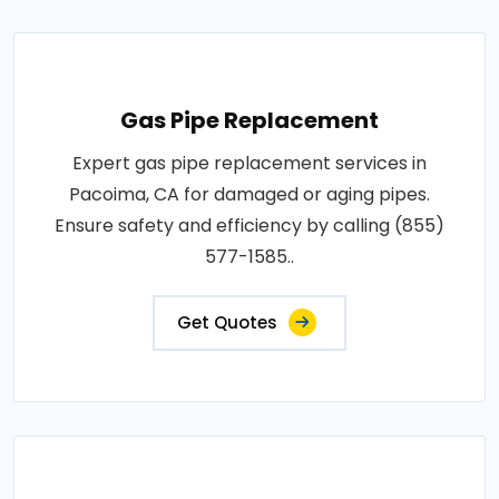
Gas Pipe Replacement
Expert gas pipe replacement services in
Pacoima, CA for damaged or aging pipes.
Ensure safety and efficiency by calling (855)
577-1585..
Get Quotes