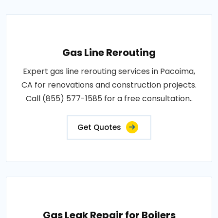
Gas Line Rerouting
Expert gas line rerouting services in Pacoima,
CA for renovations and construction projects.
Call (855) 577-1585 for a free consultation..
Get Quotes
Gas Leak Repair for Boilers