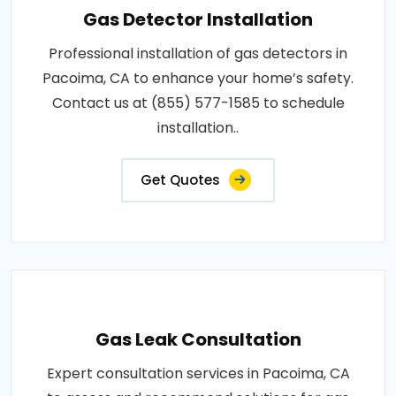
Gas Detector Installation
Professional installation of gas detectors in
Pacoima, CA to enhance your home’s safety.
Contact us at (855) 577-1585 to schedule
installation..
Get Quotes
Gas Leak Consultation
Expert consultation services in Pacoima, CA