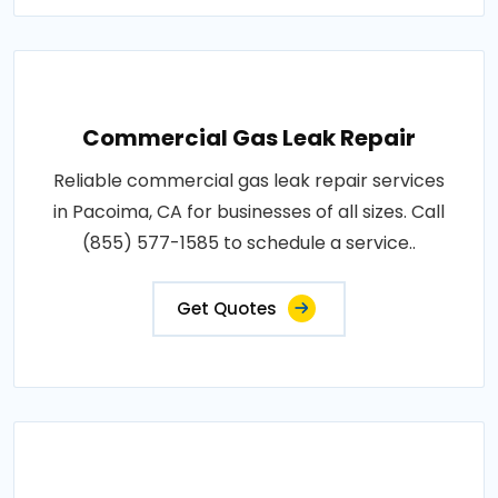
Commercial Gas Leak Repair
Reliable commercial gas leak repair services
in Pacoima, CA for businesses of all sizes. Call
(855) 577-1585 to schedule a service..
Get Quotes