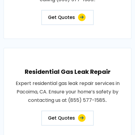
Get Quotes
Residential Gas Leak Repair
Expert residential gas leak repair services in
Pacoima, CA. Ensure your home’s safety by
contacting us at (855) 577-1585..
Get Quotes