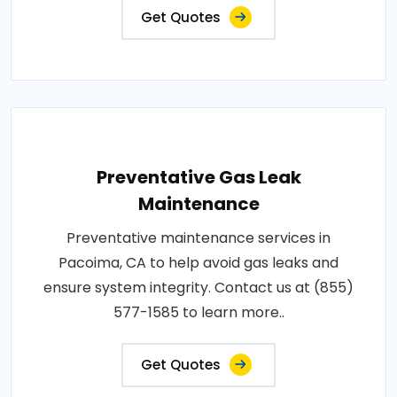
Get Quotes
Preventative Gas Leak
Maintenance
Preventative maintenance services in
Pacoima, CA to help avoid gas leaks and
ensure system integrity. Contact us at (855)
577-1585 to learn more..
Get Quotes