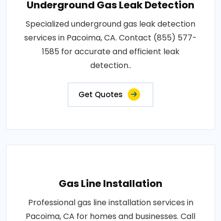
Underground Gas Leak Detection
Specialized underground gas leak detection
services in Pacoima, CA. Contact (855) 577-
1585 for accurate and efficient leak
detection..
Get Quotes
Gas Line Installation
Professional gas line installation services in
Pacoima, CA for homes and businesses. Call