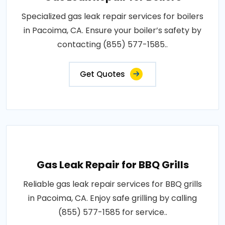
Specialized gas leak repair services for boilers
in Pacoima, CA. Ensure your boiler’s safety by
contacting (855) 577-1585..
Get Quotes
Gas Leak Repair for BBQ Grills
Reliable gas leak repair services for BBQ grills
in Pacoima, CA. Enjoy safe grilling by calling
(855) 577-1585 for service..