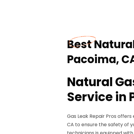
Best Natural
Pacoima, C
Natural Ga
Service in
Gas Leak Repair Pros offers 
CA to ensure the safety of y
technicians is equipped with