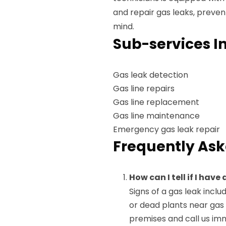
and repair gas leaks, preven
mind.
Sub-services I
Gas leak detection
Gas line repairs
Gas line replacement
Gas line maintenance
Emergency gas leak repair
Frequently Ask
How can I tell if I hav
Signs of a gas leak includ
or dead plants near gas 
premises and call us im