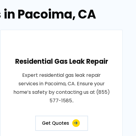
s in Pacoima, CA
Residential Gas Leak Repair
Expert residential gas leak repair
services in Pacoima, CA. Ensure your
home’s safety by contacting us at (855)
577-1585..
Get Quotes