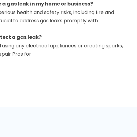
e a gas leak in my home or business?
erious health and safety risks, including fire and
crucial to address gas leaks promptly with
etect a gas leak?
 using any electrical appliances or creating sparks,
pair Pros for