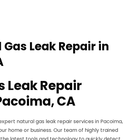
 Gas Leak Repair in
A
s Leak Repair
 Pacoima, CA
expert natural gas leak repair services in Pacoima,
our home or business. Our team of highly trained
 the latest tools and technology to quickly detect