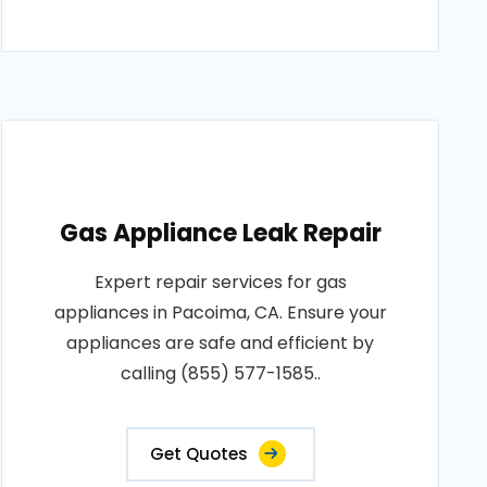
Gas Appliance Leak Repair
Expert repair services for gas
appliances in Pacoima, CA. Ensure your
appliances are safe and efficient by
calling (855) 577-1585..
Get Quotes