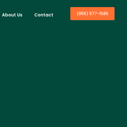
(855) 577-1585
About Us
Contact