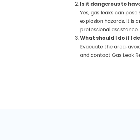
Is it dangerous to hav
Yes, gas leaks can pose s
explosion hazards. It is 
professional assistance.
What should I do if I d
Evacuate the area, avoid
and contact Gas Leak Re