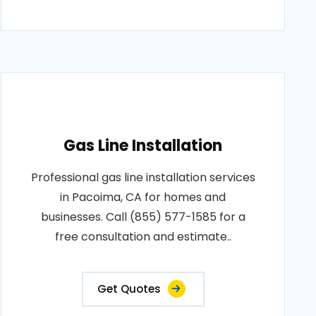
Gas Line Installation
Professional gas line installation services
in Pacoima, CA for homes and
businesses. Call (855) 577-1585 for a
free consultation and estimate..
Get Quotes