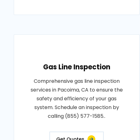
Gas Line Inspection
Comprehensive gas line inspection
services in Pacoima, CA to ensure the
safety and efficiency of your gas
system. Schedule an inspection by
calling (855) 577-1585..
Get Quotes