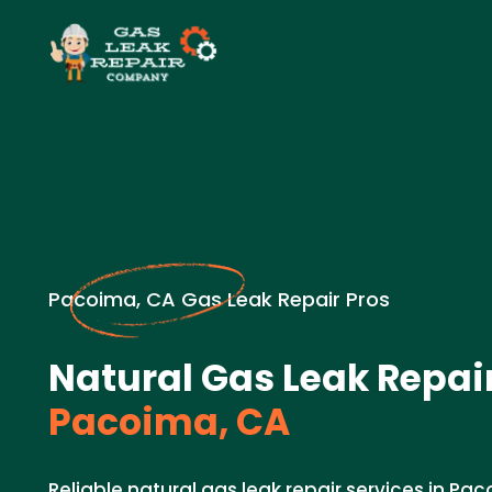
Pacoima, CA Gas Leak Repair Pros
Natural Gas Leak Repair
Pacoima, CA
Reliable natural gas leak repair services in Pa