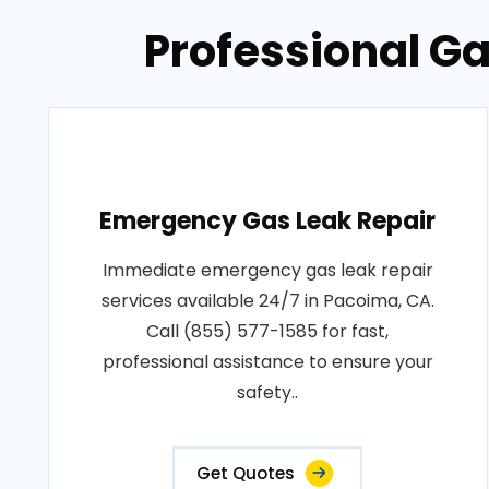
Professional Ga
Emergency Gas Leak Repair
Immediate emergency gas leak repair
services available 24/7 in Pacoima, CA.
Call (855) 577-1585 for fast,
professional assistance to ensure your
safety..
Get Quotes