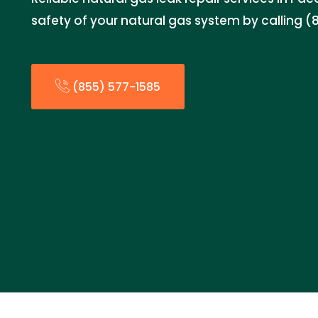
safety of your natural gas system by calling (
(855) 577-1585