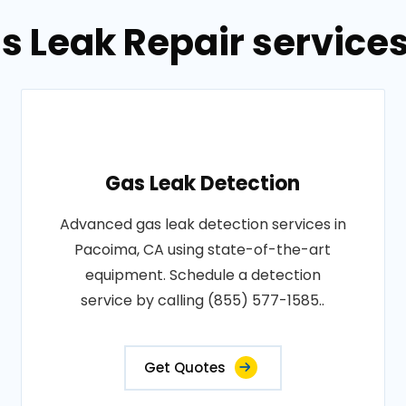
s Leak Repair service
Gas Leak Detection
Advanced gas leak detection services in
Pacoima, CA using state-of-the-art
equipment. Schedule a detection
service by calling (855) 577-1585..
Get Quotes