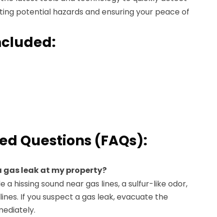
ting potential hazards and ensuring your peace of
ncluded:
ed Questions (FAQs):
e a gas leak at my property?
e a hissing sound near gas lines, a sulfur-like odor,
lines. If you suspect a gas leak, evacuate the
mediately.