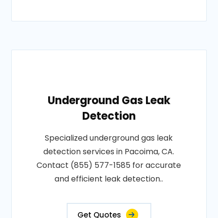
Underground Gas Leak
Detection
Specialized underground gas leak
detection services in Pacoima, CA.
Contact (855) 577-1585 for accurate
and efficient leak detection..
Get Quotes