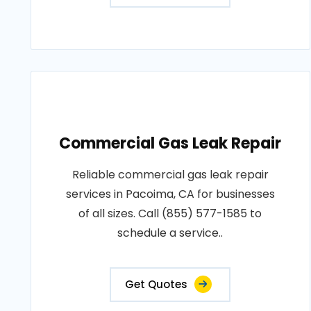
Commercial Gas Leak Repair
Reliable commercial gas leak repair
services in Pacoima, CA for businesses
of all sizes. Call (855) 577-1585 to
schedule a service..
Get Quotes