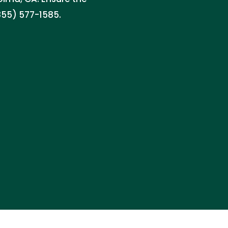
855) 577-1585.