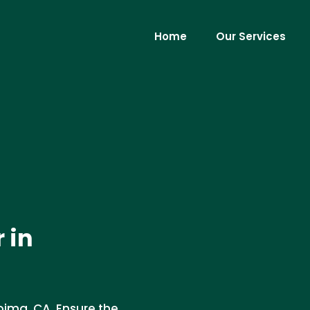
Home
Our Services
 in
coima, CA. Ensure the