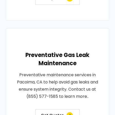
Preventative Gas Leak
Maintenance
Preventative maintenance services in
Pacoima, CA to help avoid gas leaks and
ensure system integrity. Contact us at
(855) 577-1585 to learn more..