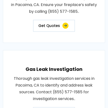
in Pacoima, CA. Ensure your fireplace’s safety
by calling (855) 577-1585..
Get Quotes
Gas Leak Investigation
Thorough gas leak investigation services in
Pacoima, CA to identify and address leak
sources. Contact (855) 577-1585 for
investigation services..