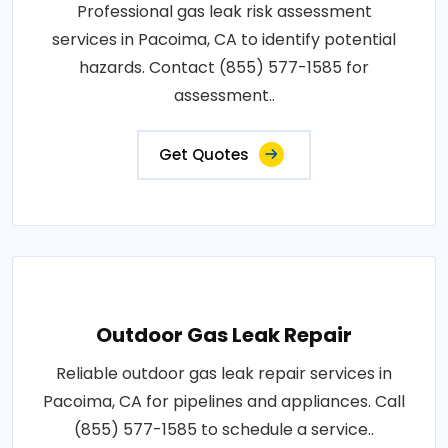
Professional gas leak risk assessment
services in Pacoima, CA to identify potential
hazards. Contact (855) 577-1585 for
assessment..
Get Quotes
Outdoor Gas Leak Repair
Reliable outdoor gas leak repair services in
Pacoima, CA for pipelines and appliances. Call
(855) 577-1585 to schedule a service..