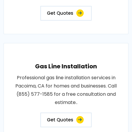
Get Quotes
Gas Line Installation
Professional gas line installation services in
Pacoima, CA for homes and businesses. Call
(855) 577-1585 for a free consultation and
estimate..
Get Quotes