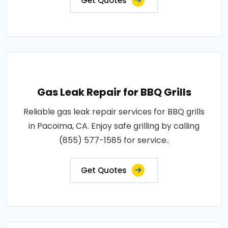
Get Quotes
Gas Leak Repair for BBQ Grills
Reliable gas leak repair services for BBQ grills
in Pacoima, CA. Enjoy safe grilling by calling
(855) 577-1585 for service..
Get Quotes