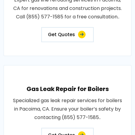
CA for renovations and construction projects.
Call (855) 577-1585 for a free consultation..
Get Quotes
Gas Leak Repair for Boilers
Specialized gas leak repair services for boilers
in Pacoima, CA. Ensure your boiler’s safety by
contacting (855) 577-1585..