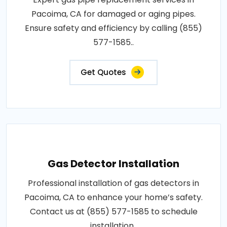
Pacoima, CA for damaged or aging pipes.
Ensure safety and efficiency by calling (855)
577-1585..
Get Quotes
Gas Detector Installation
Professional installation of gas detectors in
Pacoima, CA to enhance your home’s safety.
Contact us at (855) 577-1585 to schedule
installation..