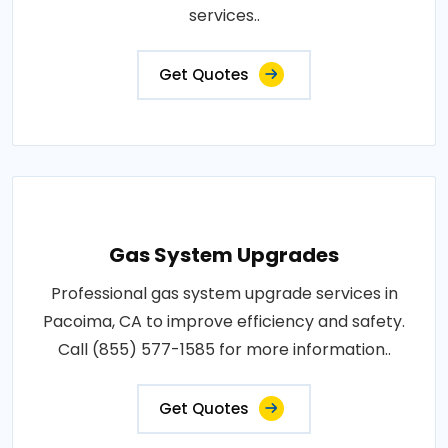
services..
Get Quotes
Gas System Upgrades
Professional gas system upgrade services in
Pacoima, CA to improve efficiency and safety.
Call (855) 577-1585 for more information..
Get Quotes