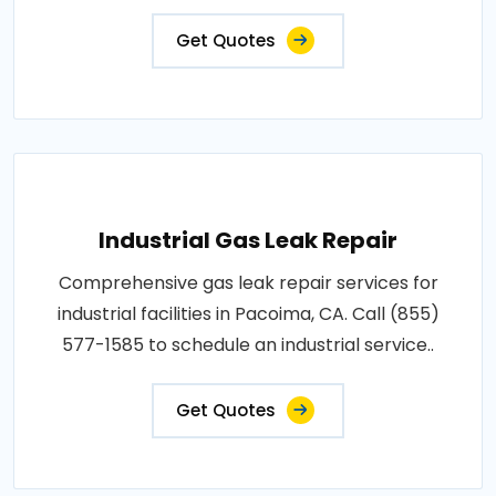
Get Quotes
Industrial Gas Leak Repair
Comprehensive gas leak repair services for
industrial facilities in Pacoima, CA. Call (855)
577-1585 to schedule an industrial service..
Get Quotes