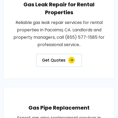
Gas Leak Repair for Rental
Properties
Reliable gas leak repair services for rental
properties in Pacoima, CA. Landlords and
property managers, call (855) 577-1585 for
professional service..
Get Quotes
Gas Pipe Replacement
Expert gas pipe replacement services in