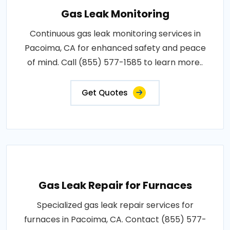
Gas Leak Monitoring
Continuous gas leak monitoring services in
Pacoima, CA for enhanced safety and peace
of mind. Call (855) 577-1585 to learn more..
Get Quotes
Gas Leak Repair for Furnaces
Specialized gas leak repair services for
furnaces in Pacoima, CA. Contact (855) 577-