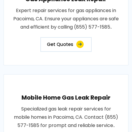
Expert repair services for gas appliances in
Pacoima, CA. Ensure your appliances are safe
and efficient by calling (855) 577-1585..
Get Quotes
Mobile Home Gas Leak Repair
Specialized gas leak repair services for
mobile homes in Pacoima, CA. Contact (855)
577-1585 for prompt and reliable service..