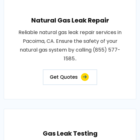
Natural Gas Leak Repair
Reliable natural gas leak repair services in
Pacoima, CA. Ensure the safety of your
natural gas system by calling (855) 577-
1585..
Get Quotes
Gas Leak Testing