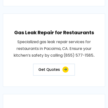
Gas Leak Repair for Restaurants
Specialized gas leak repair services for
restaurants in Pacoima, CA. Ensure your
kitchen’s safety by calling (855) 577-1585..
Get Quotes