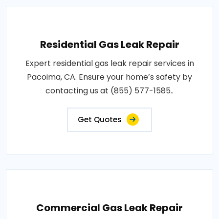
Residential Gas Leak Repair
Expert residential gas leak repair services in
Pacoima, CA. Ensure your home’s safety by
contacting us at (855) 577-1585..
Get Quotes
Commercial Gas Leak Repair