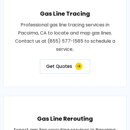
Gas Line Tracing
Professional gas line tracing services in
Pacoima, CA to locate and map gas lines.
Contact us at (855) 577-1585 to schedule a
service..
Get Quotes
Gas Line Rerouting
Expert gas line rerouting services in Pacoima,