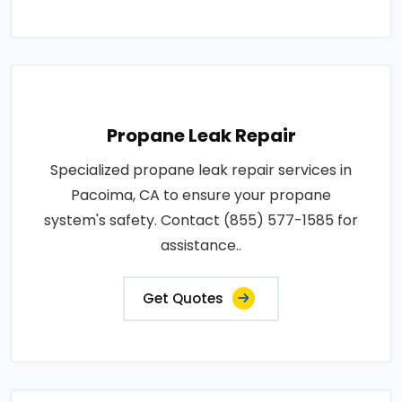
Propane Leak Repair
Specialized propane leak repair services in
Pacoima, CA to ensure your propane
system's safety. Contact (855) 577-1585 for
assistance..
Get Quotes