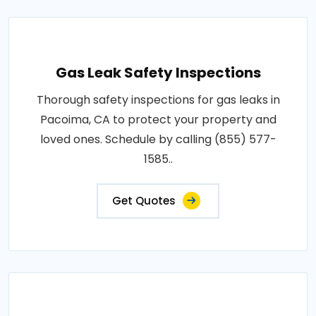
Gas Leak Safety Inspections
Thorough safety inspections for gas leaks in
Pacoima, CA to protect your property and
loved ones. Schedule by calling (855) 577-
1585..
Get Quotes