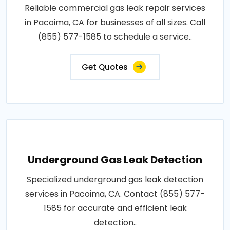
Reliable commercial gas leak repair services
in Pacoima, CA for businesses of all sizes. Call
(855) 577-1585 to schedule a service..
Get Quotes
Underground Gas Leak Detection
Specialized underground gas leak detection
services in Pacoima, CA. Contact (855) 577-
1585 for accurate and efficient leak
detection..