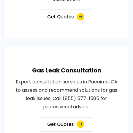
Get Quotes
Gas Leak Consultation
Expert consultation services in Pacoima, CA
to assess and recommend solutions for gas
leak issues. Call (855) 577-1585 for
professional advice..
Get Quotes