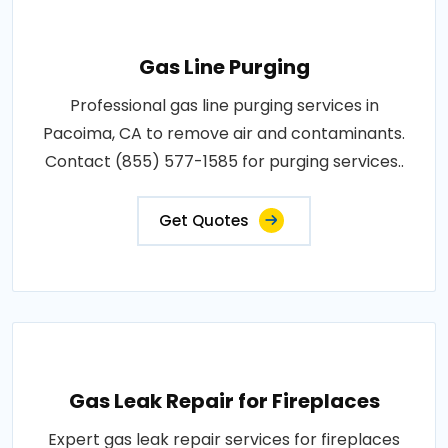
Gas Line Purging
Professional gas line purging services in
Pacoima, CA to remove air and contaminants.
Contact (855) 577-1585 for purging services..
Get Quotes
Gas Leak Repair for Fireplaces
Expert gas leak repair services for fireplaces