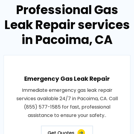
Professional Gas
Leak Repair services
in Pacoima, CA
Emergency Gas Leak Repair
Immediate emergency gas leak repair
services available 24/7 in Pacoima, CA. Call
(855) 577-1585 for fast, professional
assistance to ensure your safety..
Get Quotes