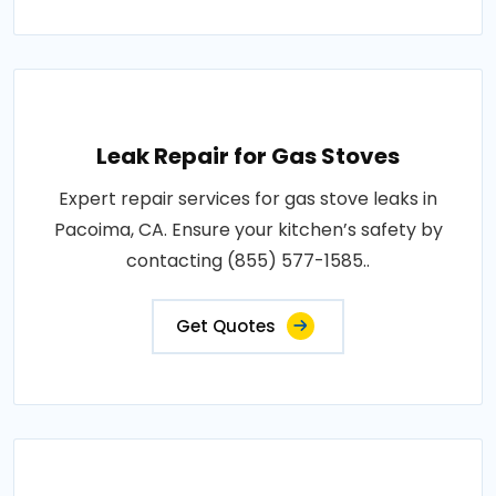
Leak Repair for Gas Stoves
Expert repair services for gas stove leaks in
Pacoima, CA. Ensure your kitchen’s safety by
contacting (855) 577-1585..
Get Quotes