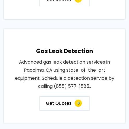
Gas Leak Detection
Advanced gas leak detection services in
Pacoima, CA using state-of-the-art
equipment. Schedule a detection service by
calling (855) 577-1585..
Get Quotes