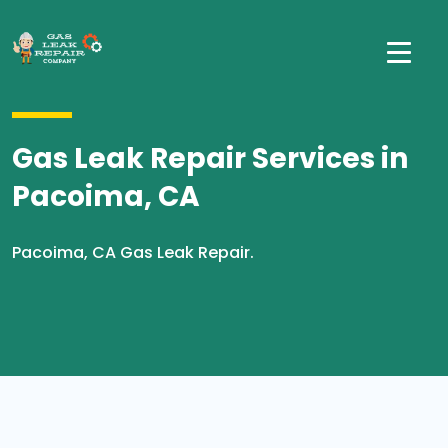
Gas Leak Repair Services in
Pacoima, CA
Pacoima, CA Gas Leak Repair.