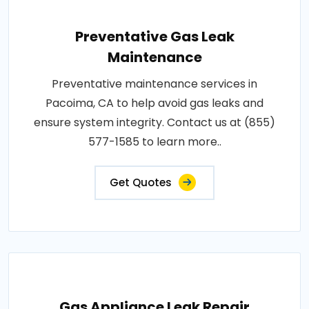
Preventative Gas Leak
Maintenance
Preventative maintenance services in
Pacoima, CA to help avoid gas leaks and
ensure system integrity. Contact us at (855)
577-1585 to learn more..
Get Quotes
Gas Appliance Leak Repair