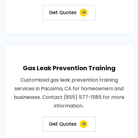
Get Quotes
Gas Leak Prevention Training
Customized gas leak prevention training
services in Pacoima, CA for homeowners and
businesses. Contact (855) 577-1585 for more
information..
Get Quotes