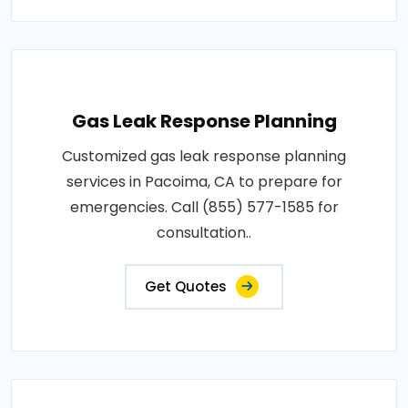
Gas Leak Response Planning
Customized gas leak response planning
services in Pacoima, CA to prepare for
emergencies. Call (855) 577-1585 for
consultation..
Get Quotes