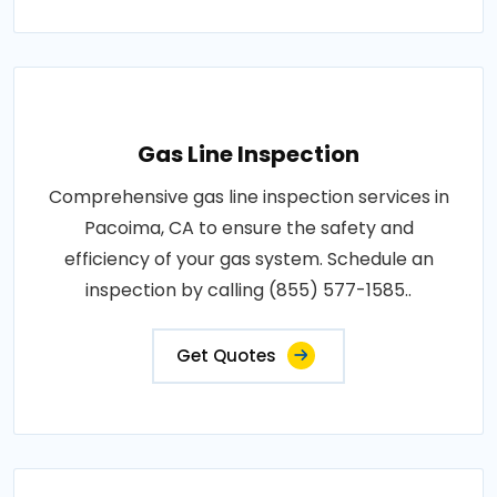
Gas Line Inspection
Comprehensive gas line inspection services in
Pacoima, CA to ensure the safety and
efficiency of your gas system. Schedule an
inspection by calling (855) 577-1585..
Get Quotes