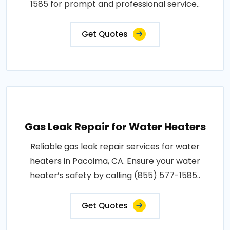
1585 for prompt and professional service..
Get Quotes
Gas Leak Repair for Water Heaters
Reliable gas leak repair services for water
heaters in Pacoima, CA. Ensure your water
heater’s safety by calling (855) 577-1585..
Get Quotes