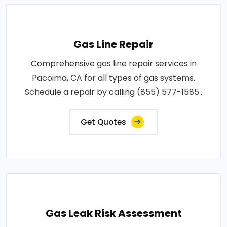
Gas Line Repair
Comprehensive gas line repair services in
Pacoima, CA for all types of gas systems.
Schedule a repair by calling (855) 577-1585..
Get Quotes
Gas Leak Risk Assessment