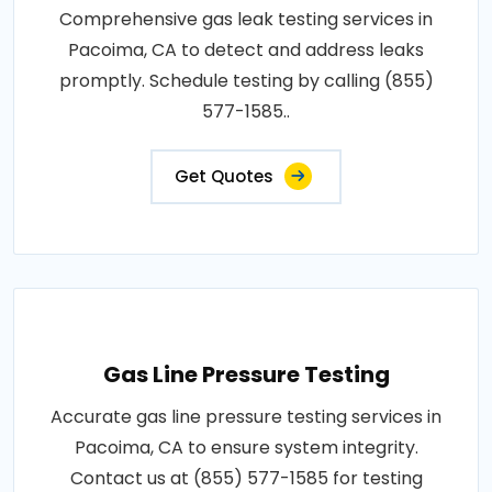
Comprehensive gas leak testing services in
Pacoima, CA to detect and address leaks
promptly. Schedule testing by calling (855)
577-1585..
Get Quotes
Gas Line Pressure Testing
Accurate gas line pressure testing services in
Pacoima, CA to ensure system integrity.
Contact us at (855) 577-1585 for testing