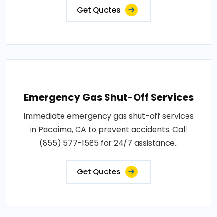
Get Quotes
Emergency Gas Shut-Off Services
Immediate emergency gas shut-off services
in Pacoima, CA to prevent accidents. Call
(855) 577-1585 for 24/7 assistance..
Get Quotes