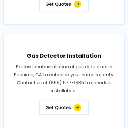
Get Quotes
Gas Detector Installation
Professional installation of gas detectors in
Pacoima, CA to enhance your home’s safety.
Contact us at (855) 577-1585 to schedule
installation..
Get Quotes