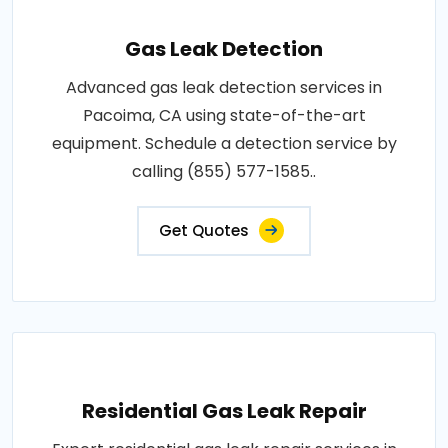
Gas Leak Detection
Advanced gas leak detection services in
Pacoima, CA using state-of-the-art
equipment. Schedule a detection service by
calling (855) 577-1585..
Get Quotes
Residential Gas Leak Repair