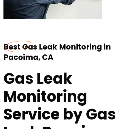
Best Gas Leak Monitoring in
Pacoima, CA
Gas Leak
Monitoring
Service by Gas