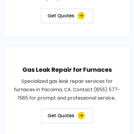
Get Quotes
Gas Leak Repair for Furnaces
Specialized gas leak repair services for
furnaces in Pacoima, CA. Contact (855) 577-
1585 for prompt and professional service..
Get Quotes