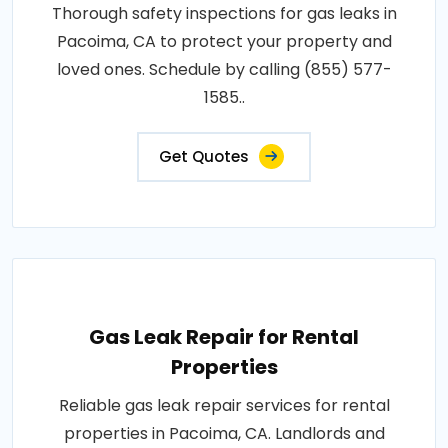
Thorough safety inspections for gas leaks in
Pacoima, CA to protect your property and
loved ones. Schedule by calling (855) 577-
1585..
Get Quotes
Gas Leak Repair for Rental
Properties
Reliable gas leak repair services for rental
properties in Pacoima, CA. Landlords and