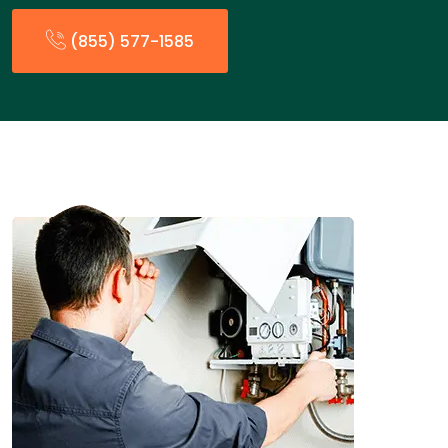
(855) 577-1585