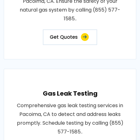
Pacoima, CA. Ensure the safety of your
natural gas system by calling (855) 577-
1585..
Get Quotes
Gas Leak Testing
Comprehensive gas leak testing services in
Pacoima, CA to detect and address leaks
promptly. Schedule testing by calling (855)
577-1585..