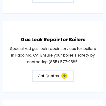
Gas Leak Repair for Boilers
Specialized gas leak repair services for boilers
in Pacoima, CA. Ensure your boiler’s safety by
contacting (855) 577-1585..
Get Quotes