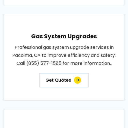
Gas System Upgrades
Professional gas system upgrade services in
Pacoima, CA to improve efficiency and safety.
Call (855) 577-1585 for more information..
Get Quotes