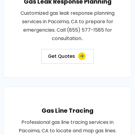
Gas Leak Response Planning
Customized gas leak response planning
services in Pacoima, CA to prepare for
emergencies. Call (855) 577-1585 for
consultation..
Get Quotes
Gas Line Tracing
Professional gas line tracing services in
Pacoima, CA to locate and map gas lines.