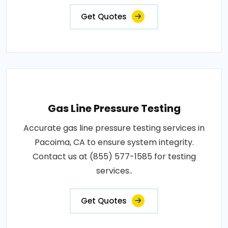
Get Quotes
Gas Line Pressure Testing
Accurate gas line pressure testing services in
Pacoima, CA to ensure system integrity.
Contact us at (855) 577-1585 for testing
services..
Get Quotes