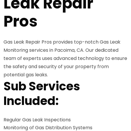
Leak Repair
Pros
Gas Leak Repair Pros provides top-notch Gas Leak
Monitoring services in Pacoima, CA. Our dedicated
team of experts uses advanced technology to ensure
the safety and security of your property from
potential gas leaks.
Sub Services
Included:
Regular Gas Leak Inspections
Monitoring of Gas Distribution Systems