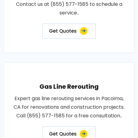
Contact us at (855) 577-1585 to schedule a
service..
Get Quotes
Gas Line Rerouting
Expert gas line rerouting services in Pacoima,
CA for renovations and construction projects.
Call (855) 577-1585 for a free consultation..
Get Quotes