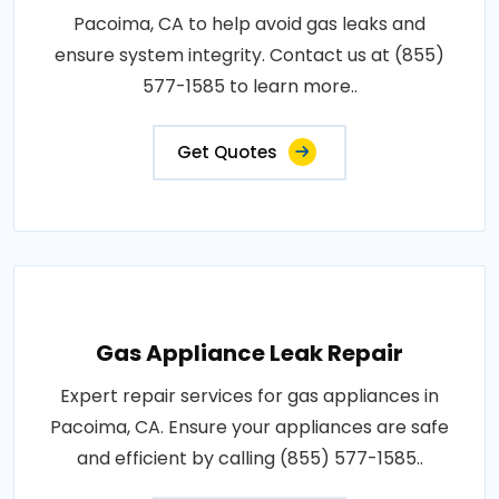
Pacoima, CA to help avoid gas leaks and
ensure system integrity. Contact us at (855)
577-1585 to learn more..
Get Quotes
Gas Appliance Leak Repair
Expert repair services for gas appliances in
Pacoima, CA. Ensure your appliances are safe
and efficient by calling (855) 577-1585..