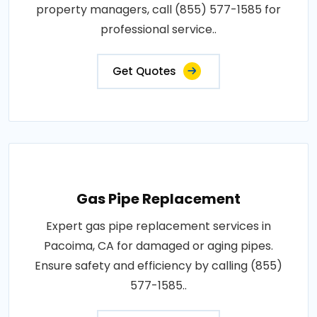
property managers, call (855) 577-1585 for
professional service..
Get Quotes
Gas Pipe Replacement
Expert gas pipe replacement services in
Pacoima, CA for damaged or aging pipes.
Ensure safety and efficiency by calling (855)
577-1585..