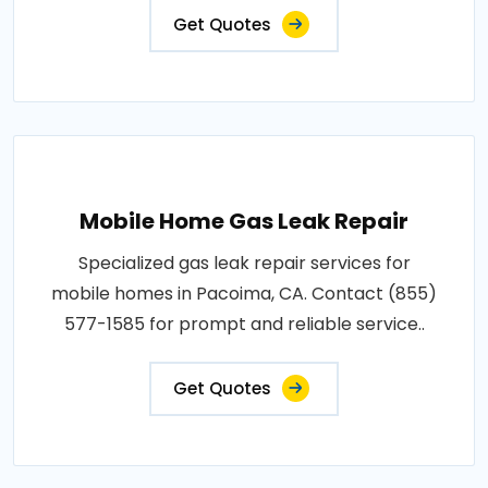
Get Quotes
Mobile Home Gas Leak Repair
Specialized gas leak repair services for
mobile homes in Pacoima, CA. Contact (855)
577-1585 for prompt and reliable service..
Get Quotes