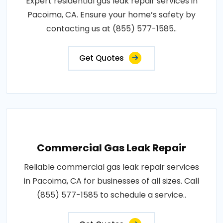
Expert residential gas leak repair services in
Pacoima, CA. Ensure your home’s safety by
contacting us at (855) 577-1585..
Get Quotes
Commercial Gas Leak Repair
Reliable commercial gas leak repair services
in Pacoima, CA for businesses of all sizes. Call
(855) 577-1585 to schedule a service..