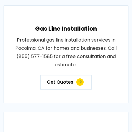
Gas Line Installation
Professional gas line installation services in
Pacoima, CA for homes and businesses. Call
(855) 577-1585 for a free consultation and
estimate..
Get Quotes