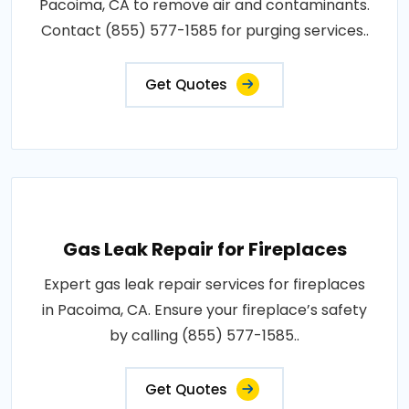
Pacoima, CA to remove air and contaminants.
Contact (855) 577-1585 for purging services..
Get Quotes
Gas Leak Repair for Fireplaces
Expert gas leak repair services for fireplaces
in Pacoima, CA. Ensure your fireplace’s safety
by calling (855) 577-1585..
Get Quotes