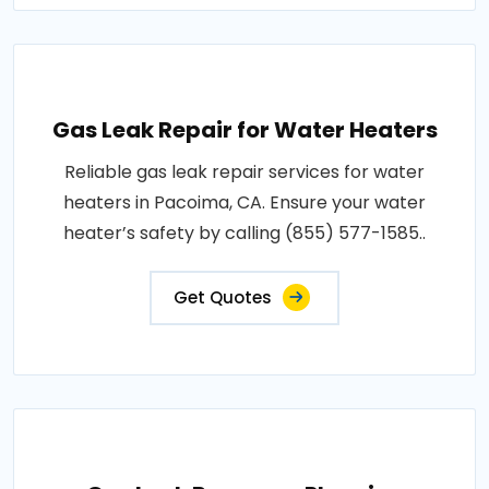
Gas Leak Repair for Water Heaters
Reliable gas leak repair services for water
heaters in Pacoima, CA. Ensure your water
heater’s safety by calling (855) 577-1585..
Get Quotes