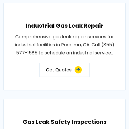
Industrial Gas Leak Repair
Comprehensive gas leak repair services for
industrial facilities in Pacoima, CA. Call (855)
577-1585 to schedule an industrial service..
Get Quotes
Gas Leak Safety Inspections