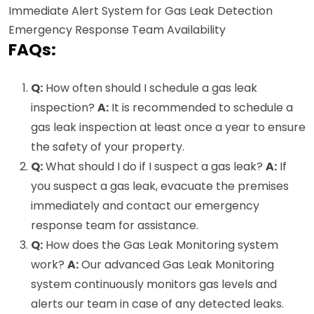
Immediate Alert System for Gas Leak Detection
Emergency Response Team Availability
FAQs:
Q:
How often should I schedule a gas leak
inspection?
A:
It is recommended to schedule a
gas leak inspection at least once a year to ensure
the safety of your property.
Q:
What should I do if I suspect a gas leak?
A:
If
you suspect a gas leak, evacuate the premises
immediately and contact our emergency
response team for assistance.
Q:
How does the Gas Leak Monitoring system
work?
A:
Our advanced Gas Leak Monitoring
system continuously monitors gas levels and
alerts our team in case of any detected leaks.