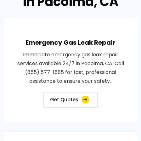
in Pacoima, CA
Emergency Gas Leak Repair
Immediate emergency gas leak repair
services available 24/7 in Pacoima, CA. Call
(855) 577-1585 for fast, professional
assistance to ensure your safety..
Get Quotes