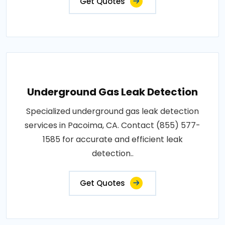
Get Quotes
Underground Gas Leak Detection
Specialized underground gas leak detection
services in Pacoima, CA. Contact (855) 577-
1585 for accurate and efficient leak
detection..
Get Quotes