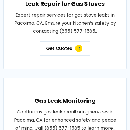
Leak Repair for Gas Stoves
Expert repair services for gas stove leaks in
Pacoima, CA. Ensure your kitchen’s safety by
contacting (855) 577-1585..
Get Quotes
Gas Leak Monitoring
Continuous gas leak monitoring services in
Pacoima, CA for enhanced safety and peace
of mind. Call (855) 577-1585 to learn more..