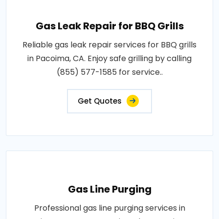
Gas Leak Repair for BBQ Grills
Reliable gas leak repair services for BBQ grills
in Pacoima, CA. Enjoy safe grilling by calling
(855) 577-1585 for service..
Get Quotes
Gas Line Purging
Professional gas line purging services in