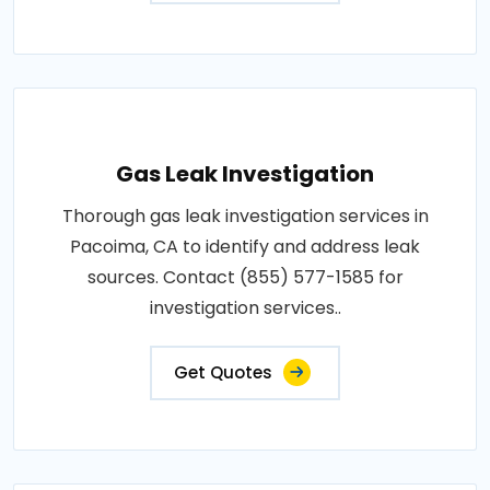
Gas Leak Investigation
Thorough gas leak investigation services in
Pacoima, CA to identify and address leak
sources. Contact (855) 577-1585 for
investigation services..
Get Quotes