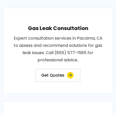
Gas Leak Consultation
Expert consultation services in Pacoima, CA
to assess and recommend solutions for gas
leak issues. Call (855) 577-1585 for
professional advice..
Get Quotes