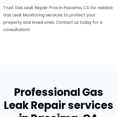
Trust Gas Leak Repair Pros in Pacoima, CA for reliable
Gas Leak Monitoring services to protect your
property and loved ones. Contact us today for a
consultation!
Professional Gas
Leak Repair services