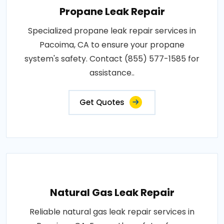
Propane Leak Repair
Specialized propane leak repair services in
Pacoima, CA to ensure your propane
system's safety. Contact (855) 577-1585 for
assistance..
Get Quotes
Natural Gas Leak Repair
Reliable natural gas leak repair services in