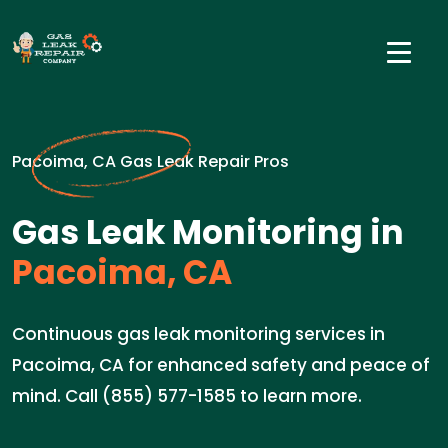
Pacoima, CA Gas Leak Repair Pros
Gas Leak Monitoring in
Pacoima, CA
Continuous gas leak monitoring services in
Pacoima, CA for enhanced safety and peace of
mind. Call (855) 577-1585 to learn more.