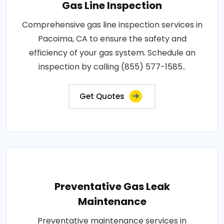
Gas Line Inspection
Comprehensive gas line inspection services in
Pacoima, CA to ensure the safety and
efficiency of your gas system. Schedule an
inspection by calling (855) 577-1585..
Get Quotes
Preventative Gas Leak
Maintenance
Preventative maintenance services in